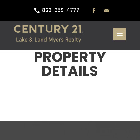
863-659-4777

PROPERTY
DETAILS