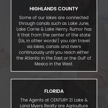
HIGHLANDS COUNTY
Some of our lakes are connected
through canals such as Lake June,
Lake Carrie & Lake Henry. Rumor has
it that from the center of the state
(Us, in other words!) you can travel
via lakes, canals and rivers
continuously until you reach either
the Atlantic in the East or the Gulf of
Mexico in the West.
FLORIDA
The Agents at CENTURY 21 Lake &
Land Myers Realty are Agriculture