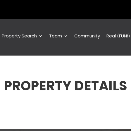
Property Search
Team
Community
Real (FUN!
PROPERTY DETAILS