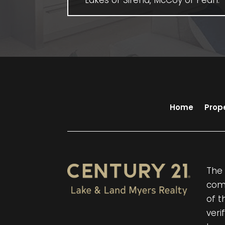
Lakes of Sirena, McCoy or Pearl.
Home
Prop
The 
comp
of t
veri