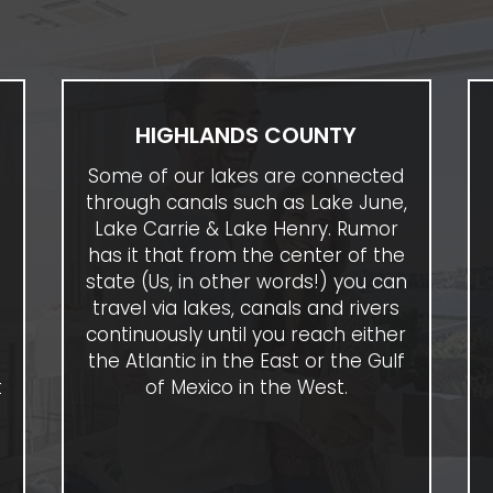
HIGHLANDS COUNTY
Some of our lakes are connected
through canals such as Lake June,
Lake Carrie & Lake Henry. Rumor
has it that from the center of the
state (Us, in other words!) you can
travel via lakes, canals and rivers
e
continuously until you reach either
the Atlantic in the East or the Gulf
t
of Mexico in the West.