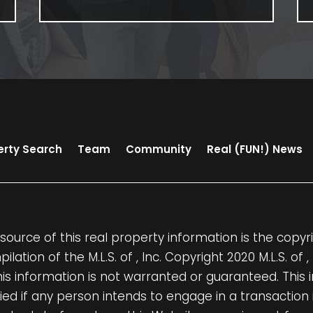
erty Search
Team
Community
Real (FUN!) News
source of this real property information is the cop
ilation of the M.L.S. of , Inc. Copyright 2020 M.L.S. of 
his information is not warranted or guaranteed. This
fied if any person intends to engage in a transaction 