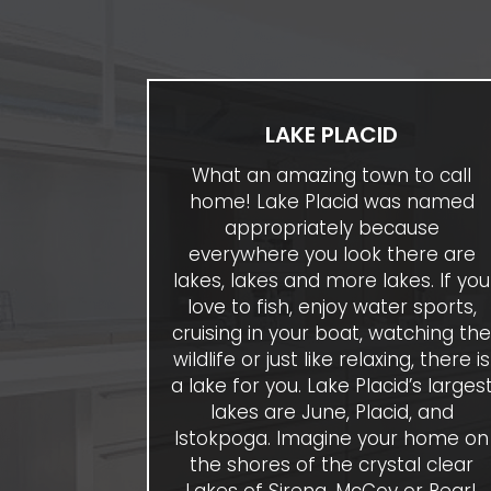
LAKE PLACID
What an amazing town to call
home! Lake Placid was named
appropriately because
everywhere you look there are
lakes, lakes and more lakes. If you
love to fish, enjoy water sports,
cruising in your boat, watching th
wildlife or just like relaxing, there is
a lake for you. Lake Placid’s larges
lakes are June, Placid, and
Istokpoga. Imagine your home on
the shores of the crystal clear