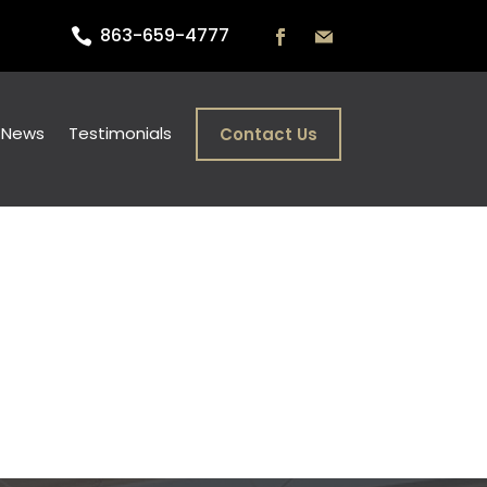
863-659-4777

) News
Testimonials
Contact Us