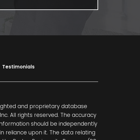
Testimonials
yrighted and proprietary database
, Inc. All rights reserved. The accuracy
 information should be independently
in reliance upon it. The data relating