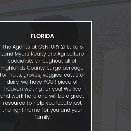
FLORIDA
The Agents at CENTURY 21 Lake &
Land Myers Realty are Agriculture
specialists throughout all of
Highlands County. Large acreage
for fruits, groves, veggies, cattle or
dairy, we have YOUR piece of
heaven waiting for you! We live
and work here and will be a great
resource to help you locate just
the right home for you and your
family.