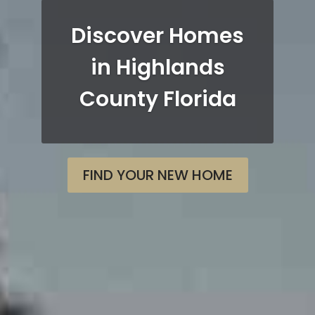
Discover Homes
in Highlands
County Florida
FIND YOUR NEW HOME