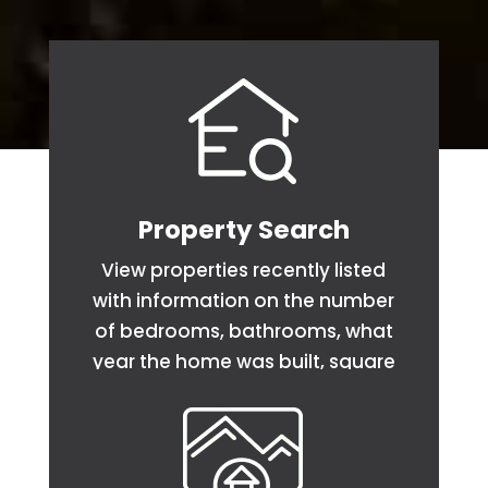
Property Search
View properties recently listed
with information on the number
of bedrooms, bathrooms, what
year the home was built, square
footage and acreage.