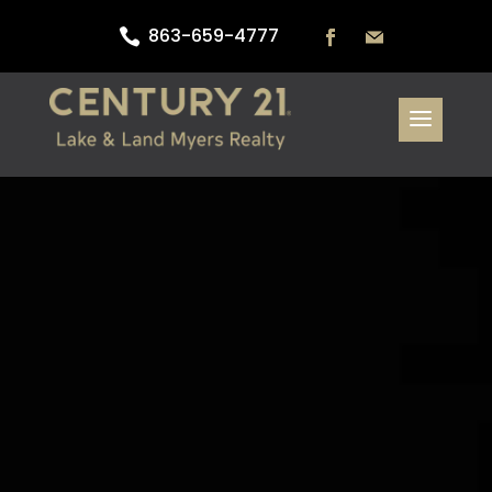
863-659-4777
