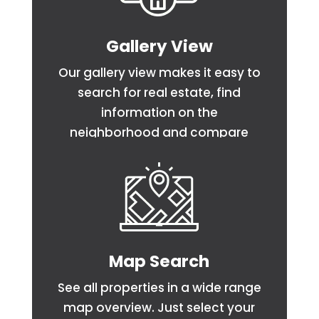
Gallery View
Our gallery view makes it easy to
search for real estate, find
information on the
neighborhood and compare
homes side by side.
Map Search
See all properties in a wide range
map overview. Just select your