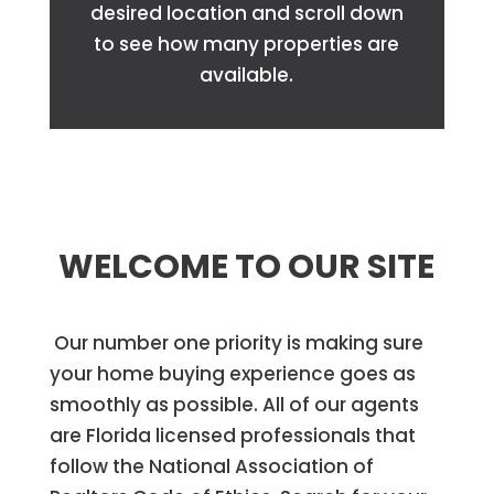
desired location and scroll down
to see how many properties are
available.
WELCOME TO OUR SITE
Our number one priority is making sure
your home buying experience goes as
smoothly as possible. All of our agents
are Florida licensed professionals that
follow the National Association of