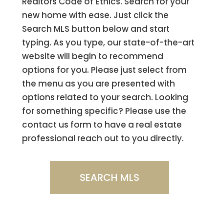
Realtors Code of Ethics. Search for your
new home with ease. Just click the
Search MLS button below and start
typing. As you type, our state-of-the-art
website will begin to recommend
options for you. Please just select from
the menu as you are presented with
options related to your search. Looking
for something specific? Please use the
contact us form to have a real estate
professional reach out to you directly.
SEARCH MLS