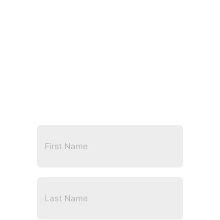
CONTACT US