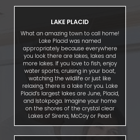
LAKE PLACID
What an amazing town to call home!
Lake Placid was named
appropriately because everywhere
you look there are lakes, lakes and
more lakes. If you love to fish, enjoy
water sports, cruising in your boat,
watching the wildlife or just like
relaxing, there is a lake for you. Lake
Placid’s largest lakes are June, Placid,
and Istokpoga. Imagine your home
on the shores of the crystal clear
Lakes of Sirena, McCoy or Pearl.