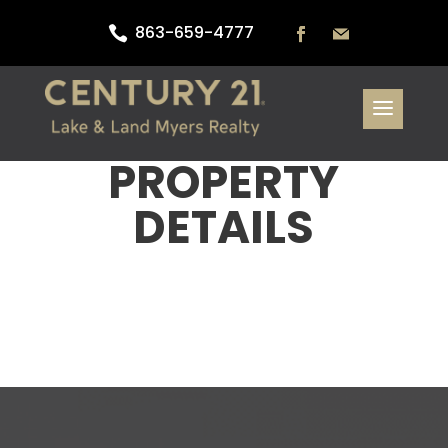
863-659-4777

PROPERTY
DETAILS