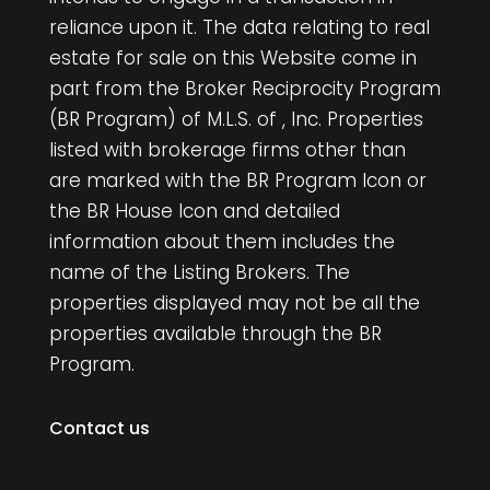
reliance upon it. The data relating to real
estate for sale on this Website come in
part from the Broker Reciprocity Program
(BR Program) of M.L.S. of , Inc. Properties
listed with brokerage firms other than
are marked with the BR Program Icon or
the BR House Icon and detailed
information about them includes the
name of the Listing Brokers. The
properties displayed may not be all the
properties available through the BR
Program.
Contact us