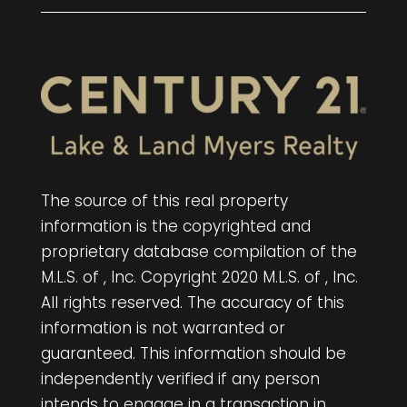
The source of this real property
information is the copyrighted and
proprietary database compilation of the
M.L.S. of , Inc. Copyright 2020 M.L.S. of , Inc.
All rights reserved. The accuracy of this
information is not warranted or
guaranteed. This information should be
independently verified if any person
intends to engage in a transaction in