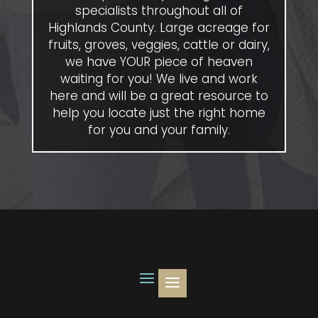
specialists throughout all of
Highlands County. Large acreage for
fruits, groves, veggies, cattle or dairy,
we have YOUR piece of heaven
waiting for you! We live and work
here and will be a great resource to
help you locate just the right home
for you and your family.