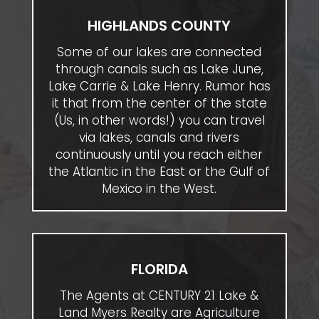
HIGHLANDS COUNTY
Some of our lakes are connected
through canals such as Lake June,
Lake Carrie & Lake Henry. Rumor has
it that from the center of the state
(Us, in other words!) you can travel
via lakes, canals and rivers
continuously until you reach either
the Atlantic in the East or the Gulf of
Mexico in the West.
FLORIDA
The Agents at CENTURY 21 Lake &
Land Myers Realty are Agriculture