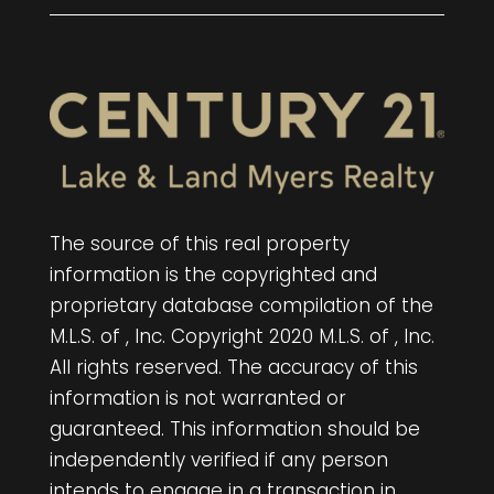
The source of this real property
information is the copyrighted and
proprietary database compilation of the
M.L.S. of , Inc. Copyright 2020 M.L.S. of , Inc.
All rights reserved. The accuracy of this
information is not warranted or
guaranteed. This information should be
independently verified if any person
intends to engage in a transaction in