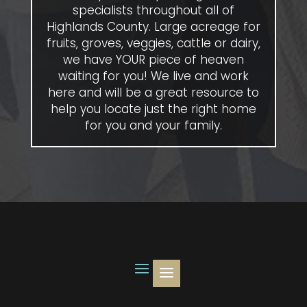
specialists throughout all of
Highlands County. Large acreage for
fruits, groves, veggies, cattle or dairy,
we have YOUR piece of heaven
waiting for you! We live and work
here and will be a great resource to
help you locate just the right home
for you and your family.