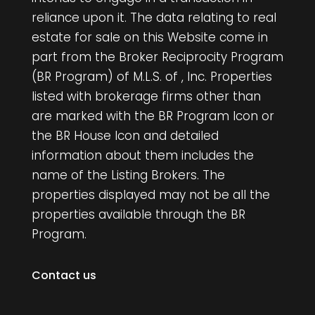
reliance upon it. The data relating to real
estate for sale on this Website come in
part from the Broker Reciprocity Program
(BR Program) of M.L.S. of , Inc. Properties
listed with brokerage firms other than
are marked with the BR Program Icon or
the BR House Icon and detailed
information about them includes the
name of the Listing Brokers. The
properties displayed may not be all the
properties available through the BR
Program.
Contact us