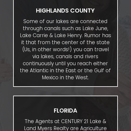
HIGHLANDS COUNTY
Some of our lakes are connected
through canals such as Lake June,
Lake Carrie & Lake Henry. Rumor has
it that from the center of the state
(Us, in other words!) you can travel
via lakes, canals and rivers
continuously until you reach either
the Atlantic in the East or the Gulf of
Mexico in the West.
FLORIDA
The Agents at CENTURY 21 Lake &
Land Myers Realty are Agriculture