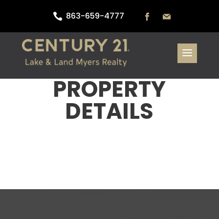
863-659-4777

PROPERTY
DETAILS