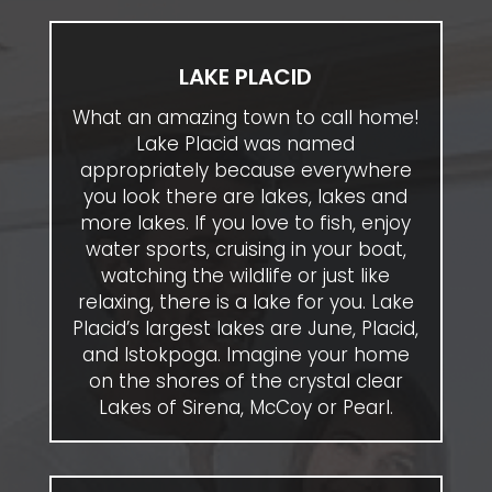
LAKE PLACID
What an amazing town to call home!
Lake Placid was named
appropriately because everywhere
you look there are lakes, lakes and
more lakes. If you love to fish, enjoy
water sports, cruising in your boat,
watching the wildlife or just like
relaxing, there is a lake for you. Lake
Placid’s largest lakes are June, Placid,
and Istokpoga. Imagine your home
on the shores of the crystal clear
Lakes of Sirena, McCoy or Pearl.